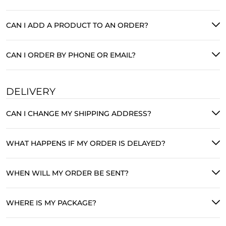
CAN I ADD A PRODUCT TO AN ORDER?
CAN I ORDER BY PHONE OR EMAIL?
DELIVERY
CAN I CHANGE MY SHIPPING ADDRESS?
WHAT HAPPENS IF MY ORDER IS DELAYED?
WHEN WILL MY ORDER BE SENT?
WHERE IS MY PACKAGE?