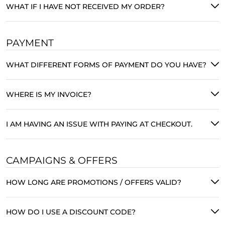
WHAT IF I HAVE NOT RECEIVED MY ORDER?
PAYMENT
WHAT DIFFERENT FORMS OF PAYMENT DO YOU HAVE?
WHERE IS MY INVOICE?
I AM HAVING AN ISSUE WITH PAYING AT CHECKOUT.
CAMPAIGNS & OFFERS
HOW LONG ARE PROMOTIONS / OFFERS VALID?
HOW DO I USE A DISCOUNT CODE?