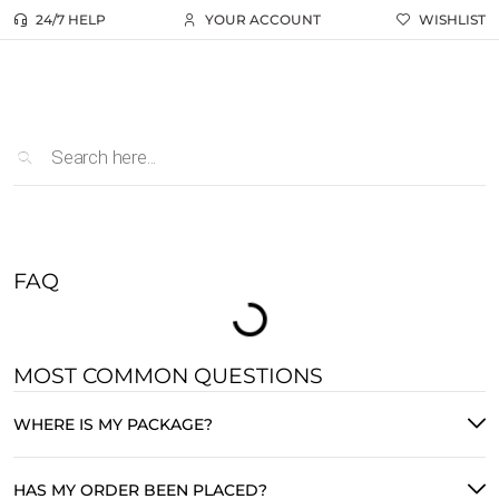
24/7 HELP
YOUR ACCOUNT
WISHLIST
FAQ
MOST COMMON QUESTIONS
WHERE IS MY PACKAGE?
HAS MY ORDER BEEN PLACED?