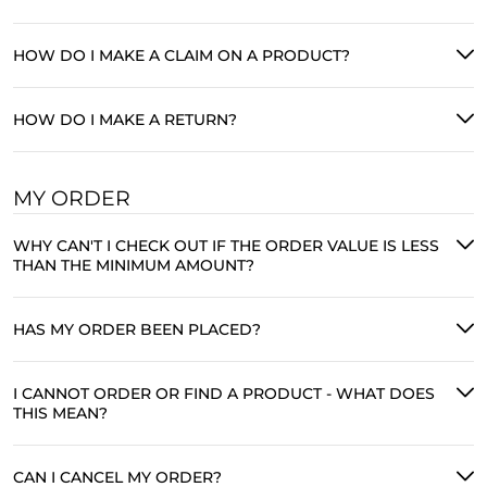
HOW DO I MAKE A CLAIM ON A PRODUCT?
HOW DO I MAKE A RETURN?
MY ORDER
WHY CAN'T I CHECK OUT IF THE ORDER VALUE IS LESS
THAN THE MINIMUM AMOUNT?
HAS MY ORDER BEEN PLACED?
I CANNOT ORDER OR FIND A PRODUCT - WHAT DOES
THIS MEAN?
CAN I CANCEL MY ORDER?