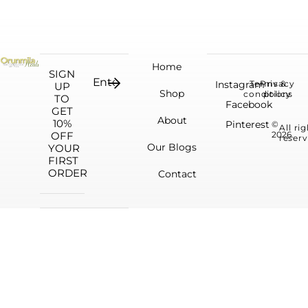
Home
SIGN
Instagram
Terms &
Privacy
UP
Shop
conditions
policy
TO
Facebook
GET
About
10%
Pinterest
©
All ri
OFF
2026.
reserv
Our Blogs
YOUR
FIRST
ORDER
Contact