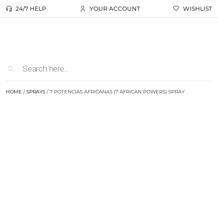
24/7 HELP
YOUR ACCOUNT
WISHLIST
HOME
/
SPRAYS
/ 7 POTENCIAS AFRICANAS (7 AFRICAN POWERS) SPRAY