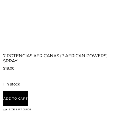
7 POTENCIAS AFRICANAS (7 AFRICAN POWERS)
SPRAY
$
18.00
1 in stock
ADD TO CART
SIZE & FIT GUIDE