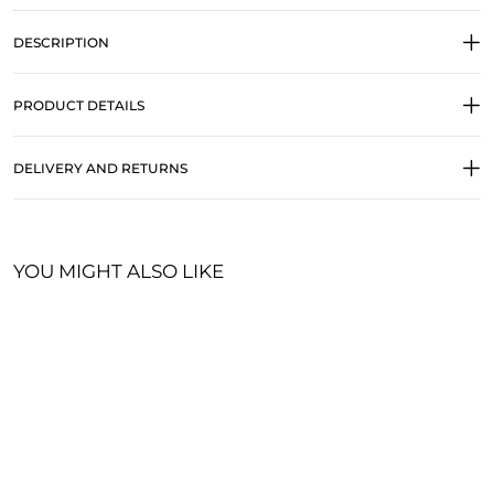
DESCRIPTION
PRODUCT DETAILS
DELIVERY AND RETURNS
YOU MIGHT ALSO LIKE