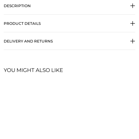
DESCRIPTION
PRODUCT DETAILS
DELIVERY AND RETURNS
YOU MIGHT ALSO LIKE