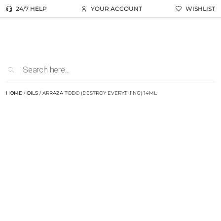
24/7 HELP
YOUR ACCOUNT
WISHLIST
HOME
/
OILS
/ ARRAZA TODO (DESTROY EVERYTHING) 14ML