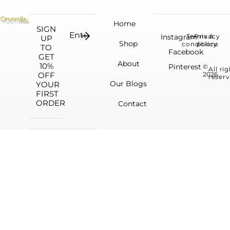
Home
SIGN
Instagram
Terms &
Privacy
UP
Shop
conditions
policy
TO
Facebook
GET
About
10%
Pinterest
©
All ri
OFF
2026.
reserv
Our Blogs
YOUR
FIRST
ORDER
Contact