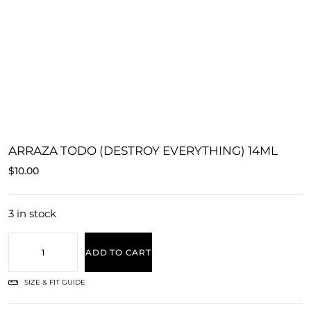
ARRAZA TODO (DESTROY EVERYTHING) 14ML
$
10.00
3 in stock
ADD TO CART
SIZE & FIT GUIDE