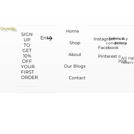
Home
SIGN
Instagram
Terms &
Privacy
UP
Shop
conditions
policy
TO
Facebook
GET
About
10%
Pinterest
©
All ri
OFF
2026.
reserv
Our Blogs
YOUR
FIRST
ORDER
Contact