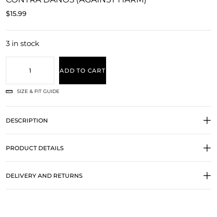
$
15.99
3 in stock
ADD TO CART
SIZE & FIT GUIDE
DESCRIPTION
PRODUCT DETAILS
DELIVERY AND RETURNS