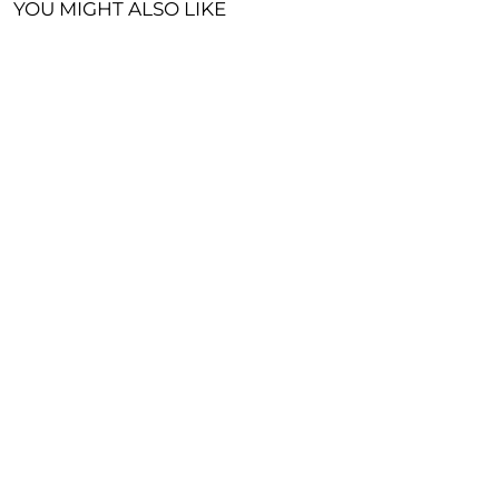
YOU MIGHT ALSO LIKE