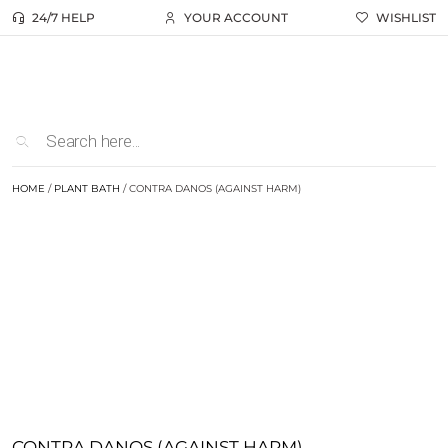
24/7 HELP
YOUR ACCOUNT
WISHLIST
HOME
/
PLANT BATH
/ CONTRA DANOS (AGAINST HARM)
CONTRA DANOS (AGAINST HARM)