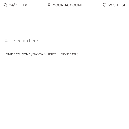
24/7 HELP
YOUR ACCOUNT
WISHLIST
HOME
/
COLOGNE
/ SANTA MUERTE (HOLY DEATH)