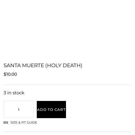
SANTA MUERTE (HOLY DEATH)
$
10.00
3 in stock
ADD TO CART
SIZE & FIT GUIDE