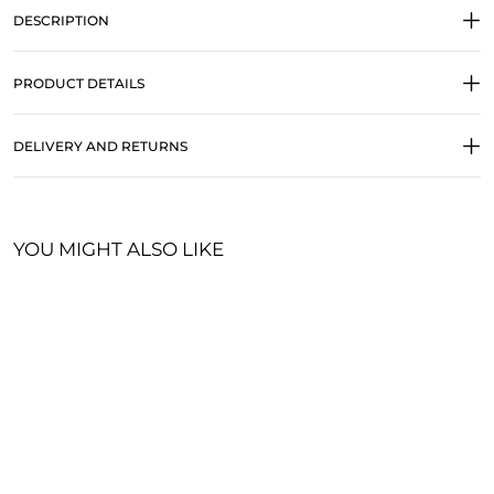
DESCRIPTION
PRODUCT DETAILS
DELIVERY AND RETURNS
YOU MIGHT ALSO LIKE