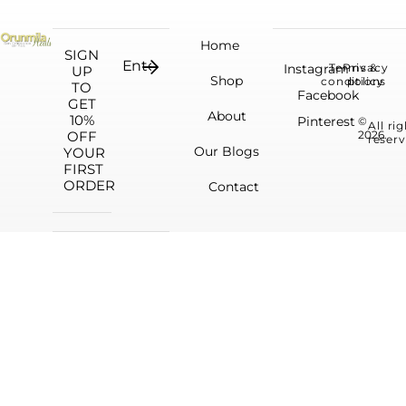
Home
SIGN
Instagram
Terms &
Privacy
UP
Shop
conditions
policy
TO
Facebook
GET
About
10%
Pinterest
©
All ri
OFF
2026.
reserv
Our Blogs
YOUR
FIRST
ORDER
Contact