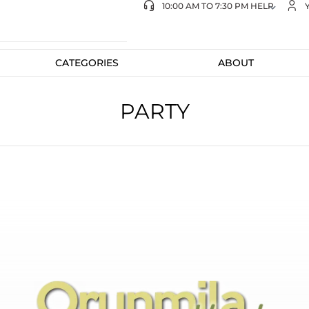
10:00 AM TO 7:30 PM HELP
CATEGORIES
ABOUT
PARTY