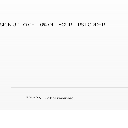
SIGN UP TO GET 10% OFF YOUR FIRST ORDER
© 2026.
All rights reserved.