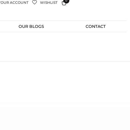
0
YOUR ACCOUNT
WISHLIST
OUR BLOGS
CONTACT