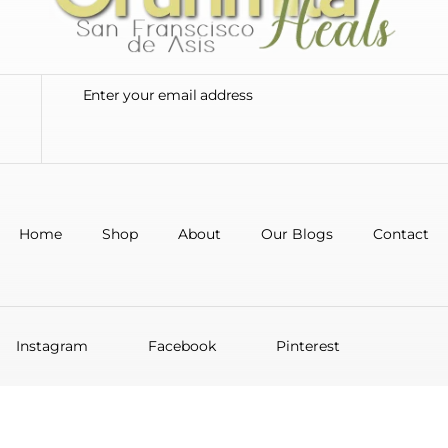
Home
Shop
About
Our Blogs
Contact
Instagram
Facebook
Pinterest