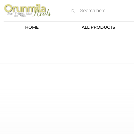
HOME
ALL PRODUCTS