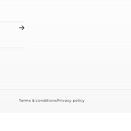
Terms & conditions
Privacy policy