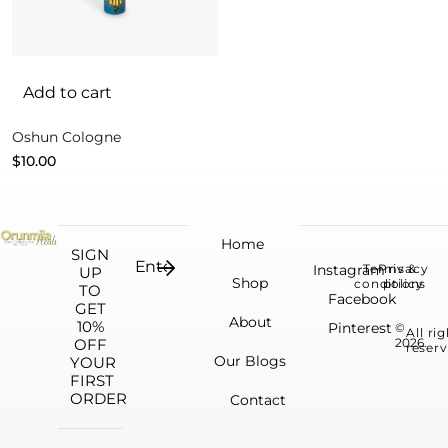
Add to cart
Oshun Cologne
$
10.00
Home
SIGN
Instagram
Terms &
Privacy
UP
Shop
conditions
policy
TO
Facebook
GET
About
10%
Pinterest
©
All ri
OFF
2026.
reserv
Our Blogs
YOUR
FIRST
ORDER
Contact