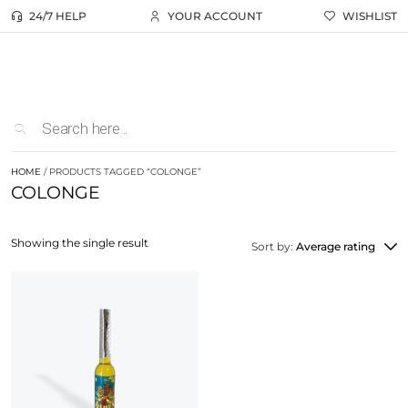
24/7 HELP
YOUR ACCOUNT
WISHLIST
HOME
/ PRODUCTS TAGGED “COLONGE”
COLONGE
Showing the single result
Sort by:
Average rating