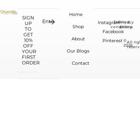
Home
SIGN
Instagram
Terms &
Privacy
UP
Shop
conditions
policy
TO
Facebook
GET
About
10%
Pinterest
©
All ri
OFF
2026.
reserv
Our Blogs
YOUR
FIRST
ORDER
Contact