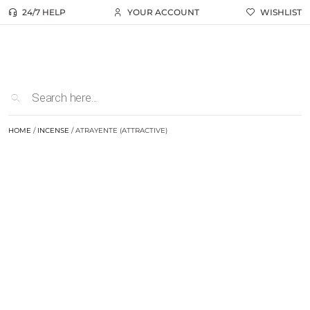
24/7 HELP
YOUR ACCOUNT
WISHLIST
HOME
/
INCENSE
/ ATRAYENTE (ATTRACTIVE)