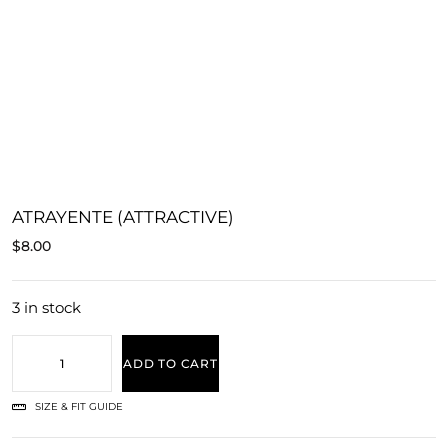
ATRAYENTE (ATTRACTIVE)
$
8.00
3 in stock
ADD TO CART
SIZE & FIT GUIDE