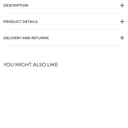
DESCRIPTION
PRODUCT DETAILS
DELIVERY AND RETURNS
YOU MIGHT ALSO LIKE