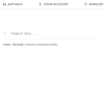
24/7 HELP
YOUR ACCOUNT
WISHLIST
HOME
/
INCENSE
/ SANDALO (SANDALWOOD)