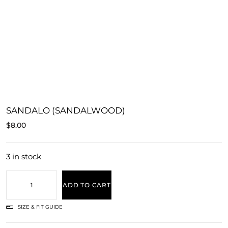
SANDALO (SANDALWOOD)
$
8.00
3 in stock
ADD TO CART
SIZE & FIT GUIDE