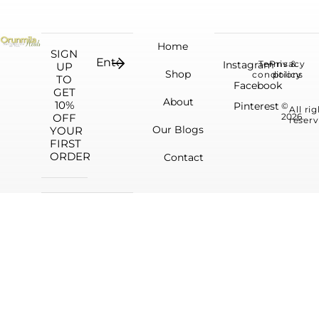
Home
SIGN
Instagram
Terms &
Privacy
UP
Shop
conditions
policy
TO
Facebook
GET
About
10%
Pinterest
©
All ri
OFF
2026.
reserv
Our Blogs
YOUR
FIRST
ORDER
Contact