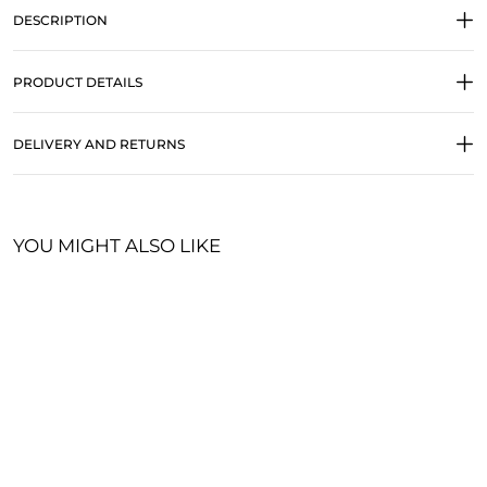
DESCRIPTION
PRODUCT DETAILS
DELIVERY AND RETURNS
YOU MIGHT ALSO LIKE