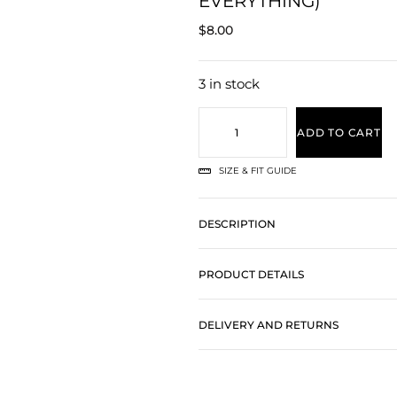
EVERYTHING)
$
8.00
3 in stock
ADD TO CART
SIZE & FIT GUIDE
DESCRIPTION
PRODUCT DETAILS
DELIVERY AND RETURNS