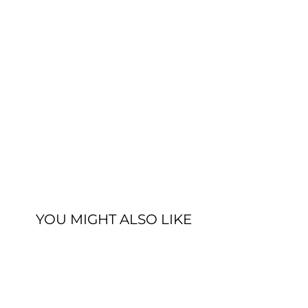
YOU MIGHT ALSO LIKE