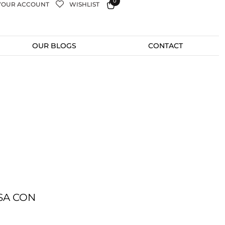
0
YOUR ACCOUNT
WISHLIST
OUR BLOGS
CONTACT
SA CON