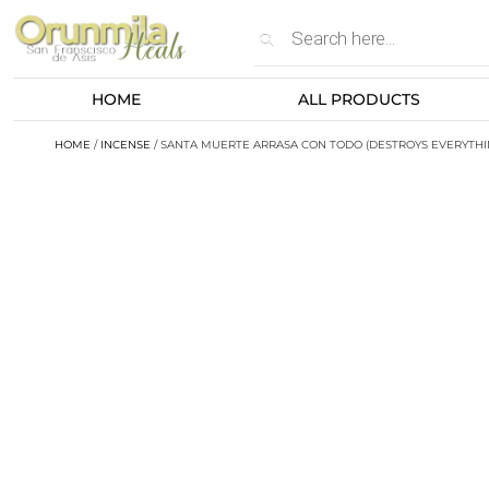
HOME
ALL PRODUCTS
HOME
/
INCENSE
/ SANTA MUERTE ARRASA CON TODO (DESTROYS EVERYTHI