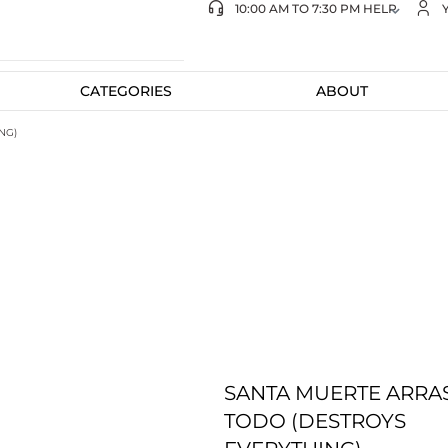
10:00 AM TO 7:30 PM HELP
CATEGORIES
ABOUT
NG)
SANTA MUERTE ARRA
TODO (DESTROYS