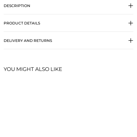
DESCRIPTION
PRODUCT DETAILS
DELIVERY AND RETURNS
YOU MIGHT ALSO LIKE