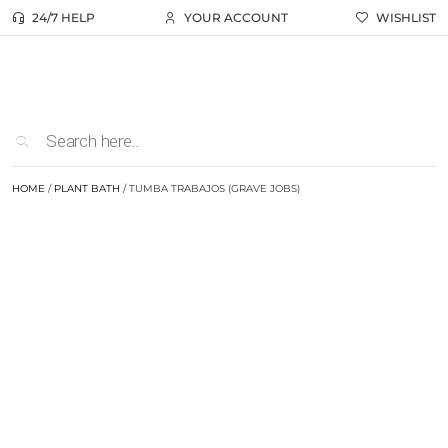
24/7 HELP
YOUR ACCOUNT
WISHLIST
HOME
/
PLANT BATH
/ TUMBA TRABAJOS (GRAVE JOBS)