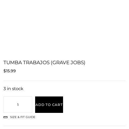
TUMBA TRABAJOS (GRAVE JOBS)
$
15.99
3 in stock
ADD TO CART
SIZE & FIT GUIDE