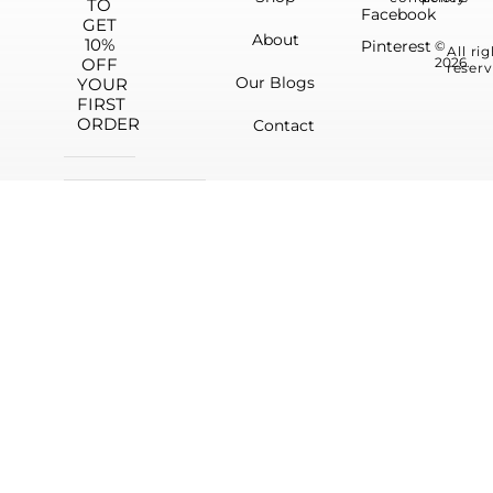
TO
Facebook
GET
About
10%
Pinterest
©
All ri
OFF
2026.
reserv
Our Blogs
YOUR
FIRST
ORDER
Contact