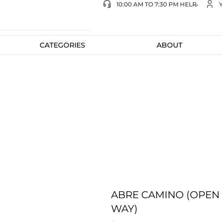
10:00 AM TO 7:30 PM HELP
CATEGORIES
ABOUT
ABRE CAMINO (OPEN
WAY)