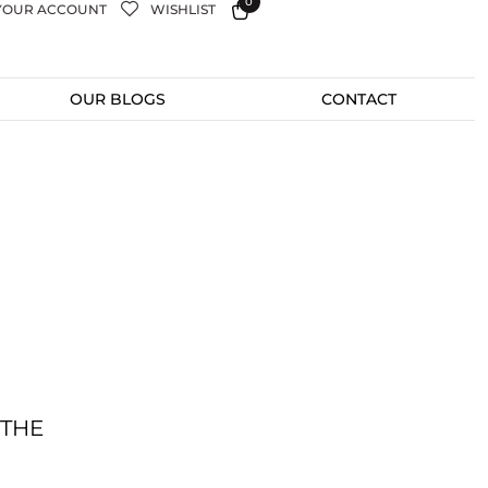
0
YOUR ACCOUNT
WISHLIST
OUR BLOGS
CONTACT
 THE