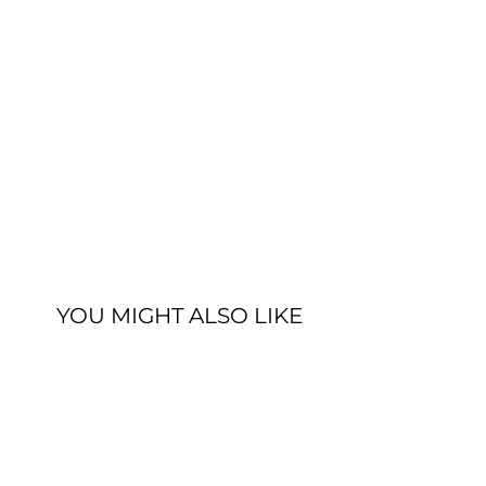
YOU MIGHT ALSO LIKE