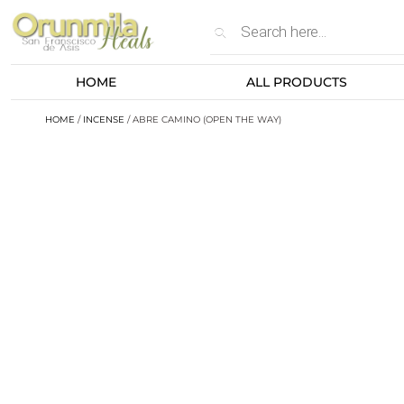
HOME
ALL PRODUCTS
HOME
/
INCENSE
/ ABRE CAMINO (OPEN THE WAY)