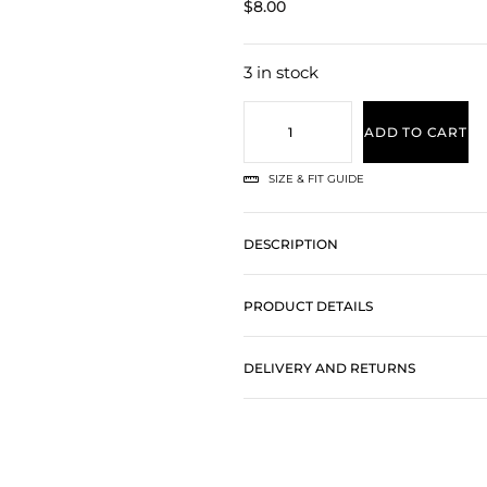
$
8.00
3 in stock
ADD TO CART
SIZE & FIT GUIDE
DESCRIPTION
PRODUCT DETAILS
DELIVERY AND RETURNS