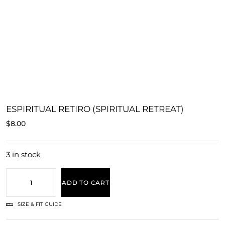
ESPIRITUAL RETIRO (SPIRITUAL RETREAT)
$
8.00
3 in stock
ADD TO CART
SIZE & FIT GUIDE