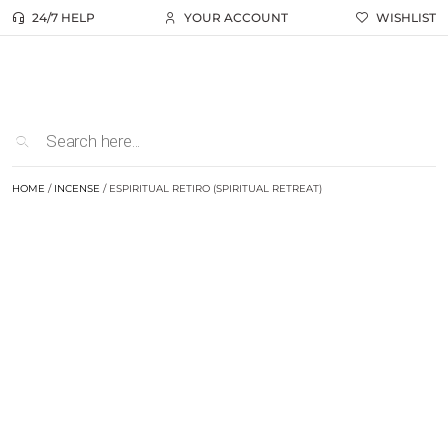
24/7 HELP
YOUR ACCOUNT
WISHLIST
HOME
/
INCENSE
/ ESPIRITUAL RETIRO (SPIRITUAL RETREAT)