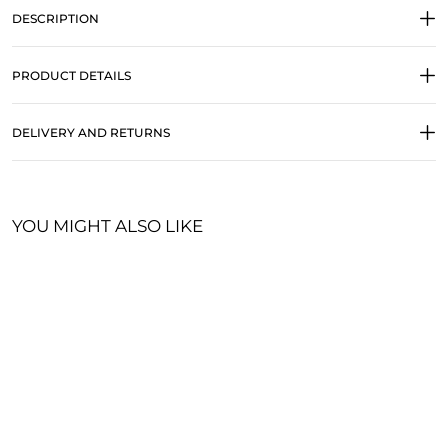
DESCRIPTION
PRODUCT DETAILS
DELIVERY AND RETURNS
YOU MIGHT ALSO LIKE