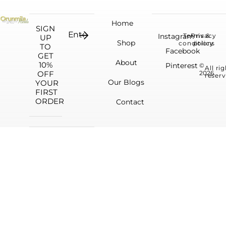
Home
SIGN
Instagram
Terms &
Privacy
UP
Shop
conditions
policy
TO
Facebook
GET
About
10%
Pinterest
©
All ri
OFF
2026.
reserv
Our Blogs
YOUR
FIRST
ORDER
Contact